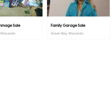
mmage Sale
Family Garage Sale
, Wisconsin
Green Bay, Wisconsin