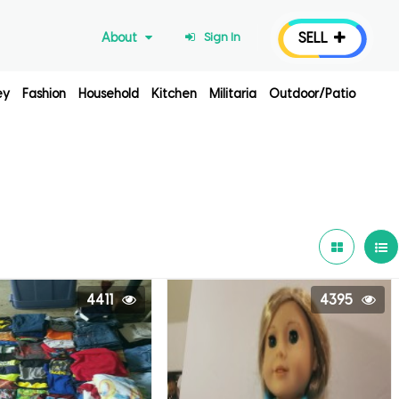
SELL
About
Sign In
ey
Fashion
Household
Kitchen
Militaria
Outdoor/Patio
4411
4395