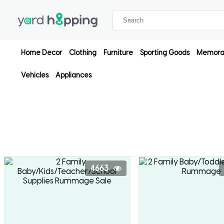
Home Decor
Clothing
Furniture
Sporting Goods
Memorab
Vehicles
Appliances
4663