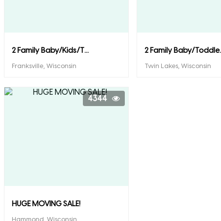
2 Family Baby/Kids/T...
2 Family Baby/Toddle..
Franksville, Wisconsin
Twin Lakes, Wisconsin
4344
HUGE MOVING SALE!
Hammond, Wisconsin