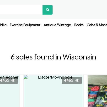
ilia
Exercise Equipment
Antique/Vintage
Books
Coins & Mon
6 sales found in Wisconsin
4435
4465