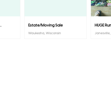
.
Estate/Moving Sale
HUGE Ru
Waukesha, Wisconsin
Janesville