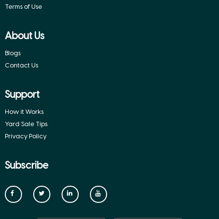
Terms of Use
About Us
Blogs
Contact Us
Support
How it Works
Yard Sale Tips
Privacy Policy
Subscribe