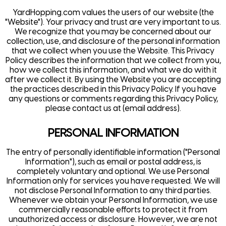
YardHopping.com
values the users of our website (the
"Website"). Your privacy and trust are very important to us.
We recognize that you may be concerned about our
collection, use, and disclosure of the personal information
that we collect when you use the Website. This Privacy
Policy describes the information that we collect from you,
how we collect this information, and what we do with it
after we collect it. By using the Website you are accepting
the practices described in this Privacy Policy. If you have
any questions or comments regarding this Privacy Policy,
please contact us at (email address).
PERSONAL INFORMATION
The entry of personally identifiable information ("Personal
Information"), such as email or postal address, is
completely voluntary and optional. We use Personal
Information only for services you have requested. We will
not disclose Personal Information to any third parties.
Whenever we obtain your Personal Information, we use
commercially reasonable efforts to protect it from
unauthorized access or disclosure. However, we are not