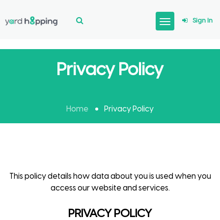
Sign In
Privacy Policy
Home
Privacy Policy
This policy details how data about you is used when you
access our website and services.
PRIVACY POLICY