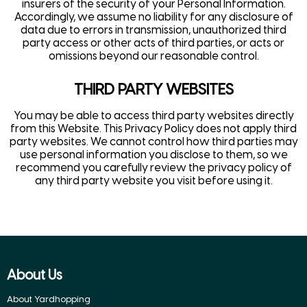
insurers of the security of your Personal Information.
Accordingly, we assume no liability for any disclosure of
data due to errors in transmission, unauthorized third
party access or other acts of third parties, or acts or
omissions beyond our reasonable control.
THIRD PARTY WEBSITES
You may be able to access third party websites directly
from this Website. This Privacy Policy does not apply third
party websites. We cannot control how third parties may
use personal information you disclose to them, so we
recommend you carefully review the privacy policy of
any third party website you visit before using it.
About Us
About Yardhopping