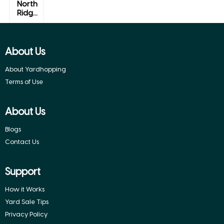
North
Ridg...
Alexandria,
Vermont
About Us
About Yardhopping
Terms of Use
About Us
Blogs
Contact Us
Support
How it Works
Yard Sale Tips
Privacy Policy