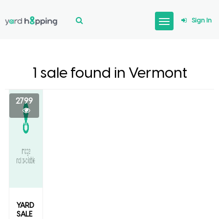
Sign In
1 sale found in Vermont
2799
YARD
SALE