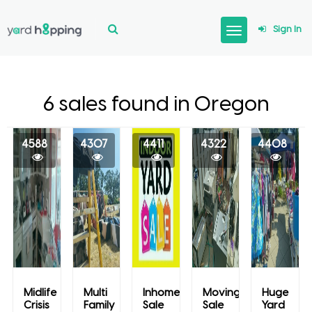
Sign In
6 sales found in Oregon
4588
4307
4411
4322
4408
Midlife
Multi
Inhome
Moving
Huge
Crisis
Family
Sale
Sale
Yard