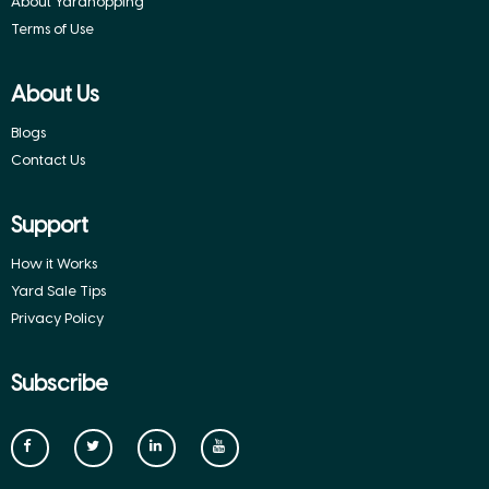
About Yardhopping
Terms of Use
About Us
Blogs
Contact Us
Support
How it Works
Yard Sale Tips
Privacy Policy
Subscribe