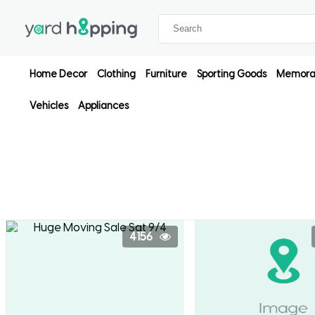
Home Decor
Clothing
Furniture
Sporting Goods
Memorab
Vehicles
Appliances
4156