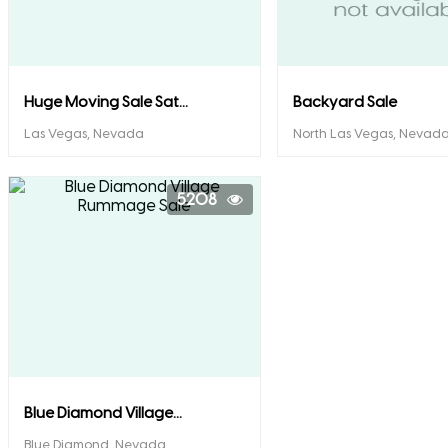
Huge Moving Sale Sat...
Backyard Sale
Las Vegas, Nevada
North Las Vegas, Nevad
5208
Blue Diamond Village...
Blue Diamond, Nevada