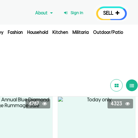
SELL
About
Sign In
ey
Fashion
Household
Kitchen
Militaria
Outdoor/Patio
4787
4323