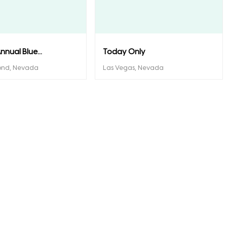
nnual Blue...
Today Only
ond, Nevada
Las Vegas, Nevada