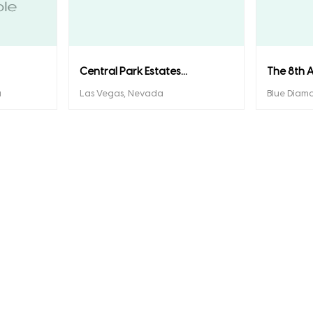
Central Park Estates...
The 8th A
a
Las Vegas, Nevada
Blue Diam