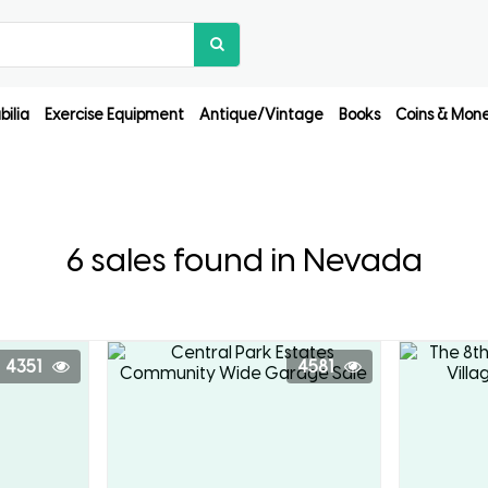
ilia
Exercise Equipment
Antique/Vintage
Books
Coins & Mon
6 sales found in Nevada
4351
4581