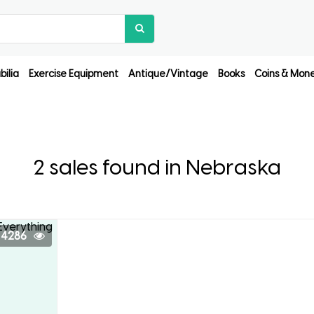
ilia
Exercise Equipment
Antique/Vintage
Books
Coins & Mon
2 sales found in Nebraska
4286