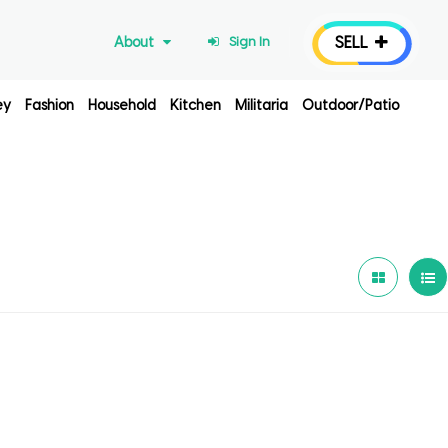
SELL
About
Sign In
ey
Fashion
Household
Kitchen
Militaria
Outdoor/Patio