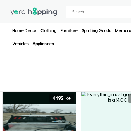
Home Decor
Clothing
Furniture
Sporting Goods
Memorab
Vehicles
Appliances
4492