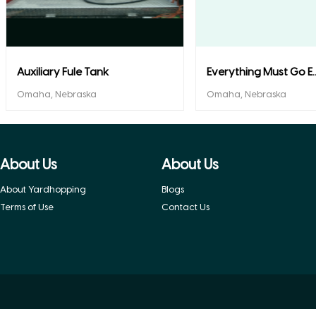
Auxiliary Fule Tank
Everything Must Go E..
Omaha, Nebraska
Omaha, Nebraska
About Us
About Us
About Yardhopping
Blogs
Terms of Use
Contact Us