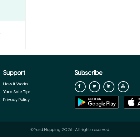
.
Support
Subscribe
How it Works
Yard Sale Tips
Privacy Policy
©Yard Hopping 2026 . All rights reserved.