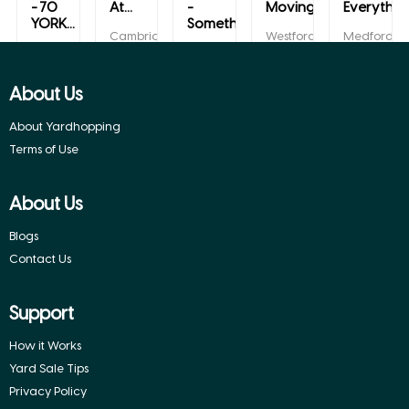
- 70
At...
-
Moving/...
Everything
YORK...
Somethin...
Cambridge,
Westford,
Medford,
Massachusetts
Massachusetts
Massachuse
Lynn,
Lexington,
Massachusetts
Massachusetts
About Us
About Yardhopping
Terms of Use
About Us
Blogs
Contact Us
Support
How it Works
Yard Sale Tips
Privacy Policy