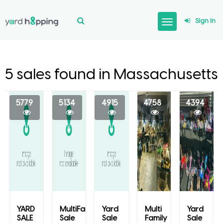
Sign In
5 sales found in Massachusetts
5779
5134
4915
4758
4394
YARD
MultiFamily
Yard
Multi
Yard
SALE
Sale
Sale
Family
Sale