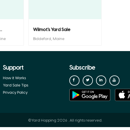
.
Wilmot's Yard Sale
ine
Biddeford, Maine
Support
Subscribe
How it Works
Yard Sale Tips
Privacy Policy
©Yard Hopping 2026 . All rights reserved.