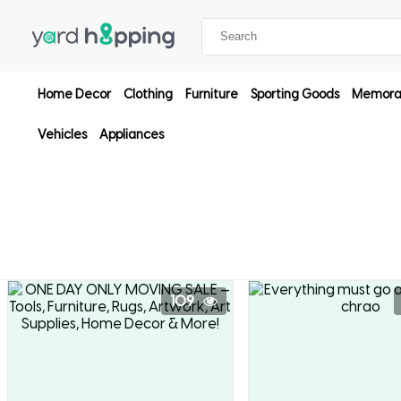
Home Decor
Clothing
Furniture
Sporting Goods
Memorab
Vehicles
Appliances
109