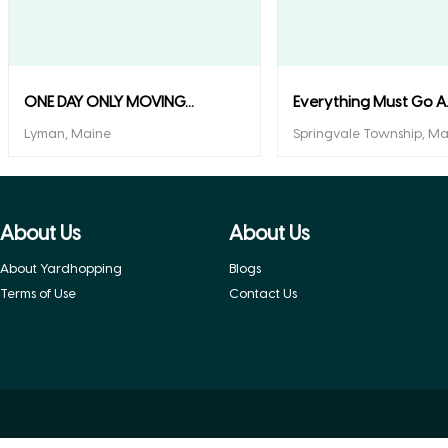
ONE DAY ONLY MOVING...
Everything Must Go A..
Lyman, Maine
Springvale Township, Ma
About Us
About Us
About Yardhopping
Blogs
Terms of Use
Contact Us