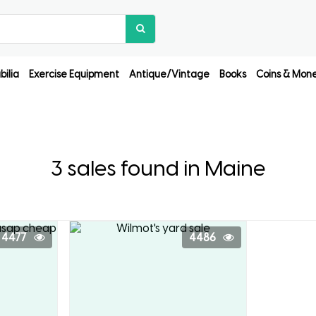
ilia
Exercise Equipment
Antique/Vintage
Books
Coins & Mon
3 sales found in Maine
4477
4486