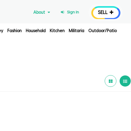
SELL
About
Sign In
ey
Fashion
Household
Kitchen
Militaria
Outdoor/Patio