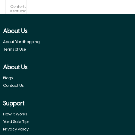
Centertown,
Kentucky
About Us
About Yardhopping
Terms of Use
About Us
Blogs
Contact Us
Support
How it Works
Yard Sale Tips
Privacy Policy