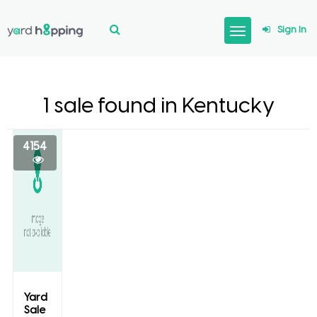
Sign In
1 sale found in Kentucky
4154
Yard
Sale