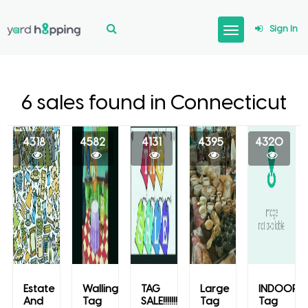
Sign In
6 sales found in Connecticut
4318
4582
4131
4395
4320
Estate
Wallingford
TAG
Large
INDOOR
And
Tag
SALE!!!!!!!
Tag
Tag