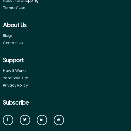
About Yardhopping
Terms of Use
About Us
Blogs
Contact Us
Support
How it Works
Yard Sale Tips
Privacy Policy
Subscribe