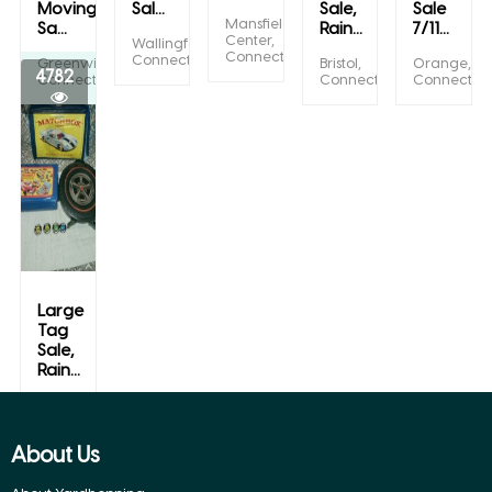
Moving
Sal...
Sale,
Sale
Mansfield
Sa...
Rain...
7/11...
Center,
Wallingford,
Connecticut
Connecticut
Greenwich,
Bristol,
Orange,
4782
Connecticut
Connecticut
Connecticu
Large
Tag
Sale,
Rain...
Bristol,
Connecticut
About Us