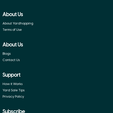
About Us
About Yardhopping
Terms of Use
About Us
Blogs
Contact Us
Support
How it Works
Yard Sale Tips
Privacy Policy
Subscribe