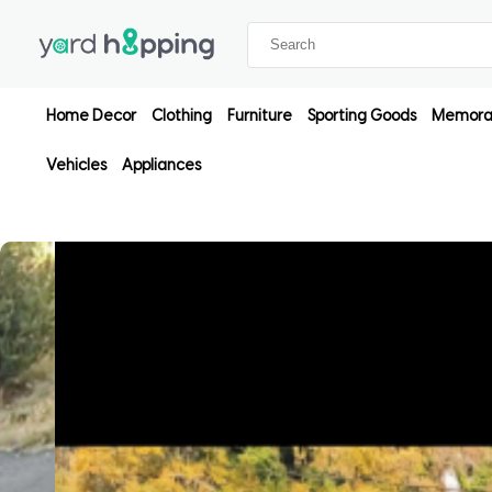
Home Decor
Clothing
Furniture
Sporting Goods
Memorab
Vehicles
Appliances