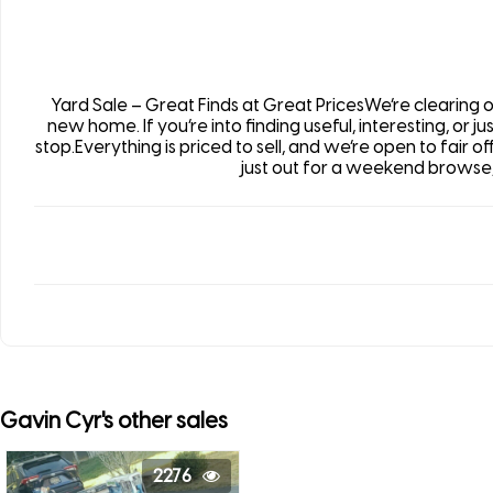
Yard Sale – Great Finds at Great PricesWe’re clearing
new home. If you’re into finding useful, interesting, or j
stop.Everything is priced to sell, and we’re open to fair o
just out for a weekend browse,
Gavin Cyr's other sales
2276