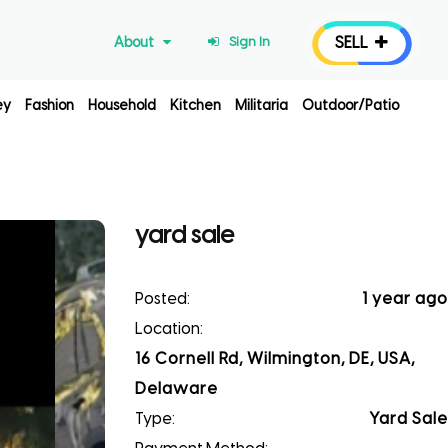
SELL
About
Sign In
ey
Fashion
Household
Kitchen
Militaria
Outdoor/Patio
yard sale
Posted:
1 year ago
Location:
16 Cornell Rd, Wilmington, DE, USA,
Delaware
Type:
Yard Sale