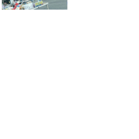
Yard Sale
Wilmington, Delaware
About Us
About Us
About Yardhopping
Blogs
Terms of Use
Contact Us