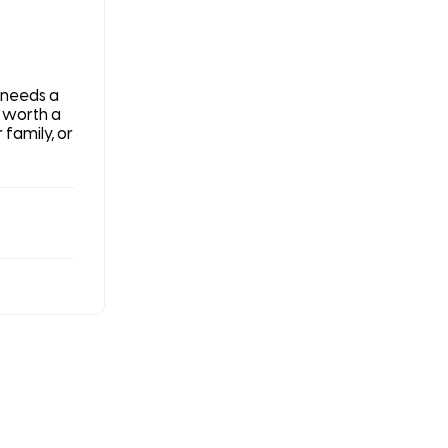
 needs a
s worth a
 family, or