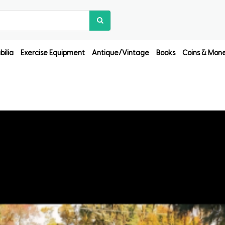
ilia
Exercise Equipment
Antique/Vintage
Books
Coins & Mon