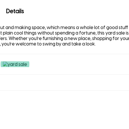
Details
 out and making space, which means a whole lot of good stuff
ust plain cool things without spending a fortune, this yard sale i
ffers. Whether you’re furnishing a new place, shopping for your
 you’re welcome to swing by and take a look.