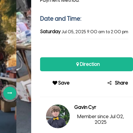
Payment Method:
Date and Time:
Saturday
Jul 05, 2025
9:00 am to 2:00 pm
Direction
Save
Share
Gavin Cyr
Member since Jul 02,
2025