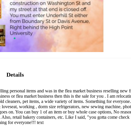
Details
ng personal items and was in the flea market business reselling new fr
siness or flea market business then this is the sale for you . I am relocat
old cleaners, pet items, a wide variety of items. Something for everyo
 & loveseat, working , dorm size refrigerators, new sewing machine, ph
 goes on. You can buy 1 of an item or buy whole case options, No reaso
 Also, retail bakery containers, etc. Like I said, "you gotta come check i
ing for everyone!!! text