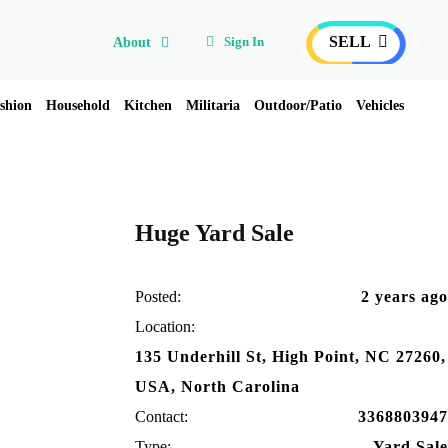
SELL
Sign In
About
shion
Household
Kitchen
Militaria
Outdoor/Patio
Vehicles
Huge Yard Sale
Posted:
2 years ago
Location:
135 Underhill St, High Point, NC 27260,
USA, North Carolina
Contact:
3368803947
Type:
Yard Sale