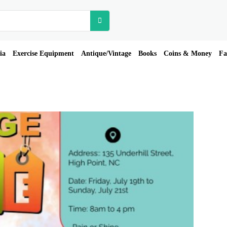
ia
Exercise Equipment
Antique/Vintage
Books
Coins & Money
Fa