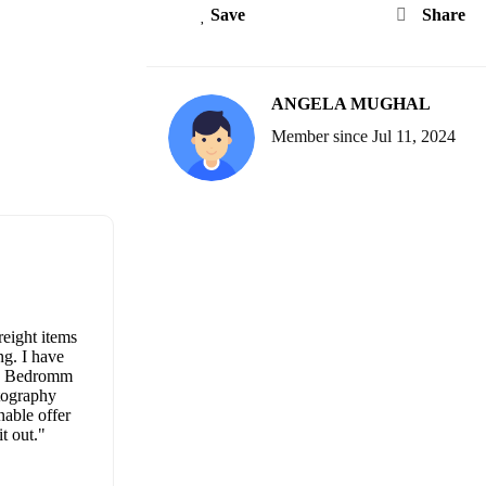
Save
Share
ANGELA MUGHAL
Member since Jul 11, 2024
eight items
ing. I have
ne. Bedromm
otography
nable offer
t out."