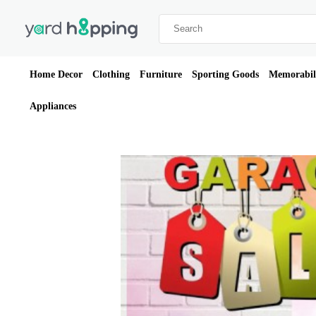
Home Decor
Clothing
Furniture
Sporting Goods
Memorabil
Appliances