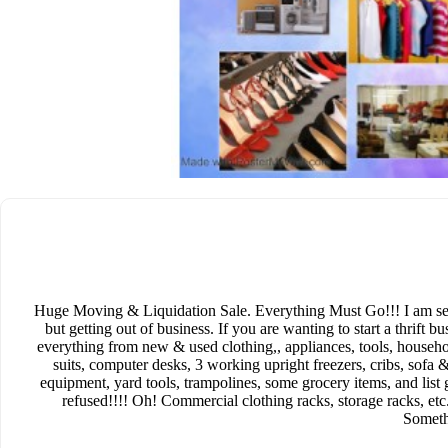
Huge Moving & Liquidation Sale. Everything Must Go!!! I am selli
but getting out of business. If you are wanting to start a thrift bu
everything from new & used clothing,, appliances, tools, househ
suits, computer desks, 3 working upright freezers, cribs, sofa
equipment, yard tools, trampolines, some grocery items, and list
refused!!!! Oh! Commercial clothing racks, storage racks, etc.
Someth