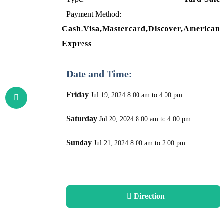
Payment Method:
Cash,Visa,Mastercard,Discover,American
Express
Date and Time:
Friday
Jul 19, 2024
8:00 am to 4:00 pm
Saturday
Jul 20, 2024
8:00 am to 4:00 pm
Sunday
Jul 21, 2024
8:00 am to 2:00 pm
Direction