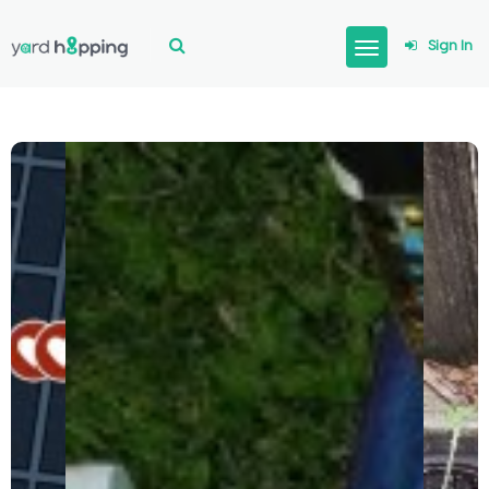
Sign In