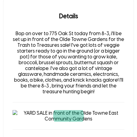
Details
Bop on over to 775 Oak St today from 8-3, i'll be
set up in front of the Olde Towne Gardens for the
Trash to Treasures sale! I've got lots of veggie
starters ready to go in the ground (or a bigger
pot) for those of you wanting to grow kale,
broccoli, brussel sprouts, butternut squash or
cantelope. I've also got a lot of vintage
glassware, handmade ceramics, electronics,
books, a bike, clothes, and knick knacks galore! I'll
be there 8-3 , bring your friends and let the
treasure hunting begin!