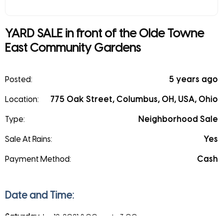
YARD SALE in front of the Olde Towne
East Community Gardens
Posted:
5 years ago
Location:
775 Oak Street, Columbus, OH, USA, Ohio
Type:
Neighborhood Sale
Sale At Rains:
Yes
Payment Method:
Cash
Date and Time:
Saturday
Jun 12, 2021
8:00 am to 3:00 pm