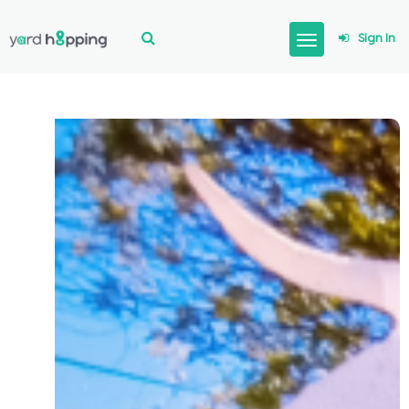
Sign In