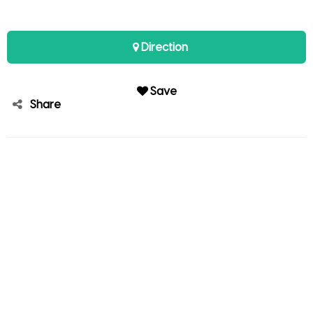
Direction
Save
Share
Kirk Palayan
Member since Sep 20, 2025