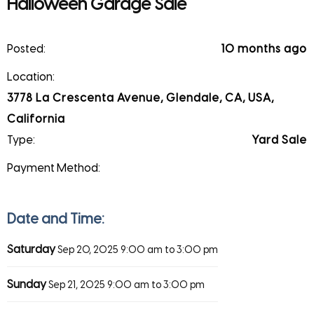
Halloween Garage Sale
Posted:
10 months ago
Location:
3778 La Crescenta Avenue, Glendale, CA, USA,
California
Type:
Yard Sale
Payment Method:
Date and Time:
Saturday
Sep 20, 2025
9:00 am to 3:00 pm
Sunday
Sep 21, 2025
9:00 am to 3:00 pm