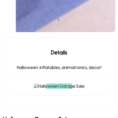
Details
Halloween: inflatables, animatronics, decor!