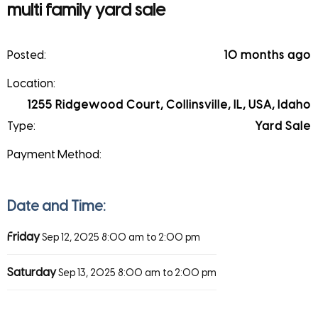
multi family yard sale
Posted:
10 months ago
Location:
1255 Ridgewood Court, Collinsville, IL, USA, Idaho
Type:
Yard Sale
Payment Method:
Date and Time:
Friday
Sep 12, 2025
8:00 am to 2:00 pm
Saturday
Sep 13, 2025
8:00 am to 2:00 pm