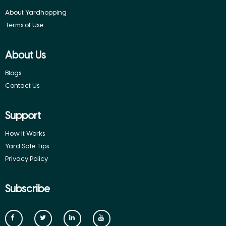
About Yardhopping
Terms of Use
About Us
Blogs
Contact Us
Support
How it Works
Yard Sale Tips
Privacy Policy
Subscribe