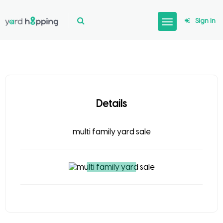
Sign In
Details
multi family yard sale