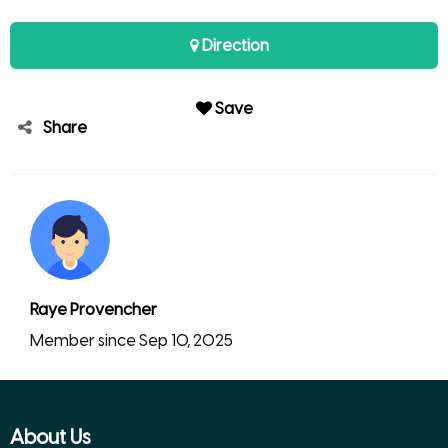
Direction
Save
Share
Raye Provencher
Member since Sep 10, 2025
About Us