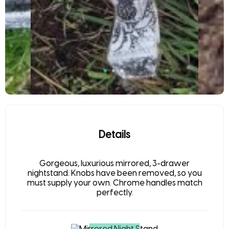
Details
Gorgeous, luxurious mirrored, 3-drawer
nightstand. Knobs have been removed, so you
must supply your own. Chrome handles match
perfectly.