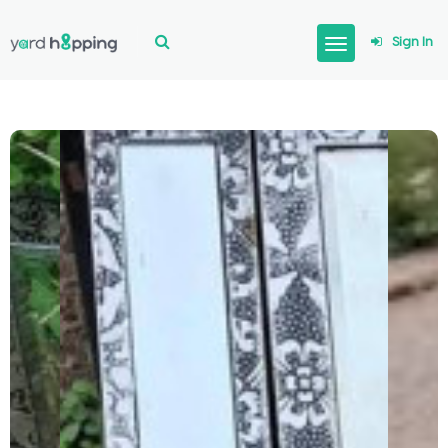
Sign In