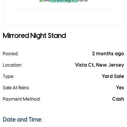
Mirrored Night Stand
Posted:
2 months ago
Location:
Vista Ct, New Jersey
Type:
Yard Sale
Sale At Rains:
Yes
Payment Method:
Cash
Date and Time: