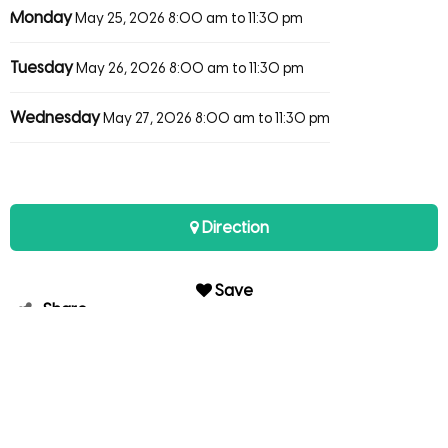
Monday
May 25, 2026
8:00 am to 11:30 pm
Tuesday
May 26, 2026
8:00 am to 11:30 pm
Wednesday
May 27, 2026
8:00 am to 11:30 pm
Direction
Save
Share