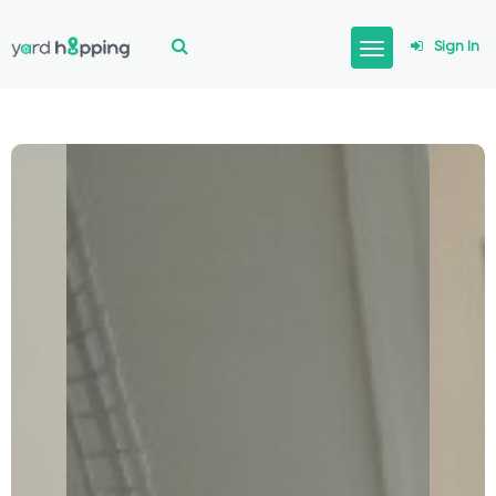
Sign In