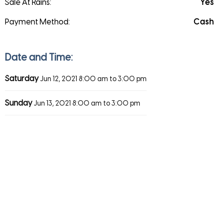
Sale At Rains:
Yes
Payment Method:
Cash
Date and Time:
Saturday
Jun 12, 2021
8:00 am to 3:00 pm
Sunday
Jun 13, 2021
8:00 am to 3:00 pm
Direction
Save
Share