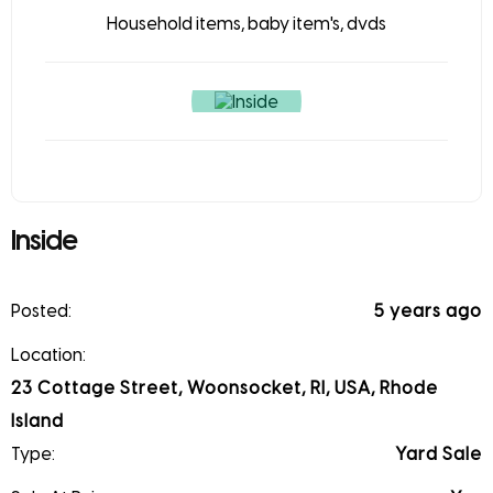
Household items, baby item's, dvds
Inside
Posted:
5 years ago
Location:
23 Cottage Street, Woonsocket, RI, USA, Rhode
Island
Type:
Yard Sale