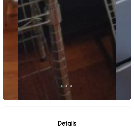
Details